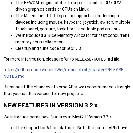
The NEWGAL engine of
dri
to support modern DRI/DRM-
driven graphics cards or GPUs on Linux.
The IAL engine of
libinput
to support all modern input
devices including mouse, keyboard, joystick, switch, multiple
touch panel, gesture, tablet tool, and table pad on Linux.
We introduced a Slice Memory Allocator for fast concurrent
memory chunk allocation.
Cleanup and tune code for GCC 7.3.
For more information, please refer to
RELEASE-NOTES.md
file:
https://github.com/VincentWei/minigui/blob/master/RELEASE-
NOTES.md
Because of the changes of some APIs, we recommended strongly
that you use this version for new projects.
NEW FEATURES IN VERSION 3.2.x
We introduce some new features in MiniGUI Version 3.2.x:
The support for 64-bit platform. Note that some APIs have