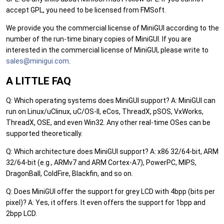
accept GPL, you need to be licensed from FMSoft.
We provide you the commercial license of MiniGUI according to the
number of the run-time binary copies of MiniGUI. If you are
interested in the commercial license of MiniGUI, please write to
sales
@min
igui.
com
.
A LITTLE FAQ
Q: Which operating systems does MiniGUI support? A: MiniGUI can
run on Linux/uClinux, uC/OS-II, eCos, ThreadX, pSOS, VxWorks,
ThreadX, OSE, and even Win32. Any other real-time OSes can be
supported theoretically.
Q: Which architecture does MiniGUI support? A: x86 32/64-bit, ARM
32/64-bit (e.g., ARMv7 and ARM Cortex-A7), PowerPC, MIPS,
DragonBall, ColdFire, Blackfin, and so on.
Q: Does MiniGUI offer the support for grey LCD with 4bpp (bits per
pixel)? A: Yes, it offers. It even offers the support for 1bpp and
2bpp LCD.