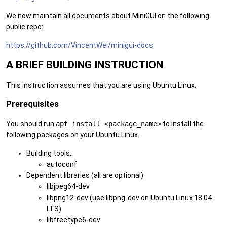
We now maintain all documents about MiniGUI on the following
public repo:
https://github.com/VincentWei/minigui-docs
A BRIEF BUILDING INSTRUCTION
This instruction assumes that you are using Ubuntu Linux.
Prerequisites
You should run
apt install <package_name>
to install the
following packages on your Ubuntu Linux.
Building tools:
autoconf
Dependent libraries (all are optional):
libjpeg64-dev
libpng12-dev (use libpng-dev on Ubuntu Linux 18.04
LTS)
libfreetype6-dev