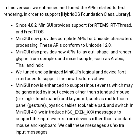
In this version, we enhanced and tuned the APIs related to text
rendering, in order to support [HybridOS Foundation Class Library].
Since 4.0.2, MiniGUI provides support for RTEMS, RT-Thread,
and FreeRTOS.
MiniGUI now provides complete APIs for Unicode characters
processing. These APIs conform to Unicode 12.0.
MiniGUI also provides new APIs to lay out, shape, and render
glyphs from complex and mixed scripts, such as Arabic,
Thai, and Indic.
We tuned and optimized MiniGUI's logical and device font
interfaces to support the new features above.
MiniGUI now is enhanced to support input events which may
be generated by input devices other than standard mouse
(or single-touch panel) and keyboard, such as multi-touch
panel (gesture), joystick, tablet tool, table pad, and switch. In
MiniGUI 4.0, we introduce
MSG_EXIN_XXX
messages to
support the input events from devices other than standard
mouse and keyboard. We call these messages as 'extra
input messages'.