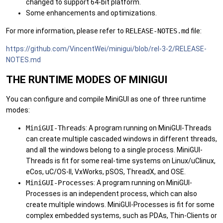
changed to support 64-bit platform.
Some enhancements and optimizations.
For more information, please refer to
RELEASE-NOTES.md
file:
https://github.com/VincentWei/minigui/blob/rel-3-2/RELEASE-
NOTES.md
THE RUNTIME MODES OF MINIGUI
You can configure and compile MiniGUI as one of three runtime
modes:
MiniGUI-Threads
: A program running on MiniGUI-Threads
can create multiple cascaded windows in different threads,
and all the windows belong to a single process. MiniGUI-
Threads is fit for some real-time systems on Linux/uClinux,
eCos, uC/OS-II, VxWorks, pSOS, ThreadX, and OSE.
MiniGUI-Processes
: A program running on MiniGUI-
Processes is an independent process, which can also
create multiple windows. MiniGUI-Processes is fit for some
complex embedded systems, such as PDAs, Thin-Clients or