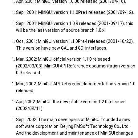
Apr., 2001: MiniGUI version 1.0.00 released (2001/04/16).
Sep., 2001: MiniGUI version 1.1.0Pre1 released (2001/09/12).
Sep., 2001: MiniGUI version 1.0.9 released (2001/09/17), this
will be the last version of source branch 1.0.x.
Oct., 2001: MiniGUI version 1.1.0Pre4 released (2001/10/22).
This version have new GAL and GDI interfaces.
Mar., 2002: MiniGUI official version 1.1.0 released
(2002/03/08). MiniGUI API Reference documentation version
0.9 released.
Mar., 2002: MiniGUI API Reference documentation version 1.0
released.
Apr., 2002: MiniGUI the new stable version 1.2.0 released
(2002/04/11).
Sep., 2002: The main developers of MiniGUI founded a new
software corporation: Beijing FMSoft Technology Co., Ltd..
And the development and maintenance of MiniGUI changes