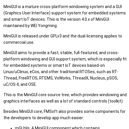
MiniGUI is a mature cross-platform windowing system and a GUI
(Graphics User Interface) support system for embedded systems
and smart IoT devices. This is the version 4.0.x of MiniGUI
maintained by WEI Yongming.
MiniGUI is released under GPLv3 and the dual-licensing applies to
commercial use.
MiniGUI aims to provide a fast, stable, full-featured, and cross-
platform windowing and GUI support system, which is especially fit
for embedded systems or smart IoT devices based-on
Linux/uClinux, eCos, and other traditional RTOSes, such as RT-
Thread, FreeRTOS, RTEMS, VxWorks, ThreadX, Nucleus, pSOS,
uC/OS-II, and OSE.
This is the MiniGUI core source tree, which provides windowing and
graphics interfaces as well as a lot of standard controls (toolkit).
Besides MiniGUI core, FMSoft also provides some components for
the developers to develop app much easier:
mGUtils: A MiniGUI component which contains