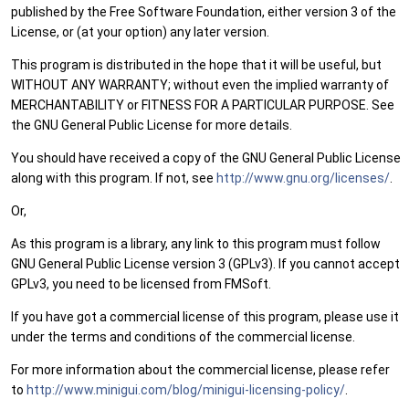
published by the Free Software Foundation, either version 3 of the
License, or (at your option) any later version.
This program is distributed in the hope that it will be useful, but
WITHOUT ANY WARRANTY; without even the implied warranty of
MERCHANTABILITY or FITNESS FOR A PARTICULAR PURPOSE. See
the GNU General Public License for more details.
You should have received a copy of the GNU General Public License
along with this program. If not, see
http://www.gnu.org/licenses/
.
Or,
As this program is a library, any link to this program must follow
GNU General Public License version 3 (GPLv3). If you cannot accept
GPLv3, you need to be licensed from FMSoft.
If you have got a commercial license of this program, please use it
under the terms and conditions of the commercial license.
For more information about the commercial license, please refer
to
http://www.minigui.com/blog/minigui-licensing-policy/
.