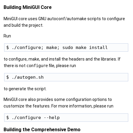
Building MiniGUI Core
MiniGUI core uses GNU autoconf/automake scripts to configure
and build the project.
Run
to configure, make, and install the headers and the libraries. If
there is not
configure
file, please run
to generate the script.
MiniGUI core also provides some configuration options to
customize the features. For more information, please run
Building the Comprehensive Demo