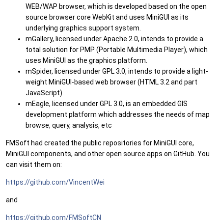
WEB/WAP browser, which is developed based on the open
source browser core WebKit and uses MiniGUI as its
underlying graphics support system.
mGallery, licensed under Apache 2.0, intends to provide a
total solution for PMP (Portable Multimedia Player), which
uses MiniGUI as the graphics platform.
mSpider, licensed under GPL 3.0, intends to provide a light-
weight MiniGUI-based web browser (HTML 3.2 and part
JavaScript)
mEagle, licensed under GPL 3.0, is an embedded GIS
development platform which addresses the needs of map
browse, query, analysis, etc
FMSoft had created the public repositories for MiniGUI core,
MiniGUI components, and other open source apps on GitHub. You
can visit them on:
https://github.com/VincentWei
and
https://github.com/FMSoftCN