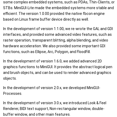
some complex embedded systems, such as PDAs, Thin-Clients, or
STBs. MiniGUI-Lite made the embedded systems more stable and
efficient. The version 1.0.00 provided the native fbcon engine
based on Linux frame buffer device directly as well.
In the development of version 1.1.00, we re-wrote the GAL and GDI
interfaces, and provided some advanced video features, such as
raster operation, transparent blitting, alpha blending, and video
hardware acceleration. We also provided some important GDI
functions, such as Ellipse, Arc, Polygon, and FloodFill.
In the development of version 1.6.0, we added advanced 2D
graphics functions to MiniGUI. It provides the abstract logical pen
and brush objects, and can be used to render advanced graphics
objects.
In the development of version 2.0.x, we developed MiniGUI-
Processes.
In the development of version 3.0.x, we introduced Look & Feel
Renderer, BIDI text support, Non-rectangular window, double-
buffer window, and other main features.