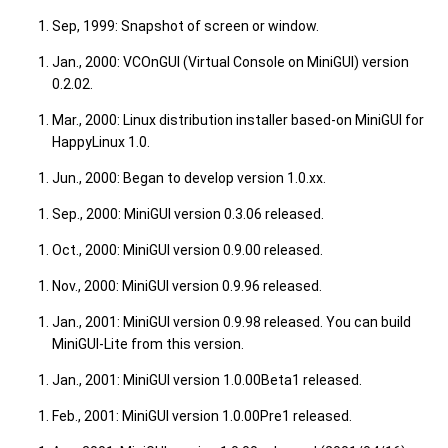
Sep, 1999: Snapshot of screen or window.
Jan., 2000: VCOnGUI (Virtual Console on MiniGUI) version
0.2.02.
Mar., 2000: Linux distribution installer based-on MiniGUI for
HappyLinux 1.0.
Jun., 2000: Began to develop version 1.0.xx.
Sep., 2000: MiniGUI version 0.3.06 released.
Oct., 2000: MiniGUI version 0.9.00 released.
Nov., 2000: MiniGUI version 0.9.96 released.
Jan., 2001: MiniGUI version 0.9.98 released. You can build
MiniGUI-Lite from this version.
Jan., 2001: MiniGUI version 1.0.00Beta1 released.
Feb., 2001: MiniGUI version 1.0.00Pre1 released.