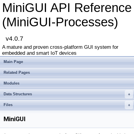
MiniGUI API Reference
(MiniGUI-Processes)
v4.0.7
A mature and proven cross-platform GUI system for
embedded and smart IoT devices
Main Page
Related Pages
Modules
Data Structures
+
Files
+
MiniGUI