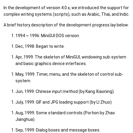
In the development of version 4.0.x, we introduced the support for
complex writing systems (scripts), such as Arabic, Thai, and Indic.
A brief history description of the development progress lay below:
1994 ~ 1996: MiniGUI DOS version.
Dec, 1998: Began to write.
Apr, 1999: The skeleton of MiniGUI, windowing sub-system
and basic graphics device interfaces.
May, 1999: Timer, menu, and the skeleton of control sub-
system.
Jun, 1999: Chinese input method (by Kang Xiaoning).
July, 1999: GIF and JPG loading support (by LI Zhuo).
Aug, 1999: Some standard controls (Portion by Zhao
Jianghua).
Sep, 1999: Dialog boxes and message boxes.