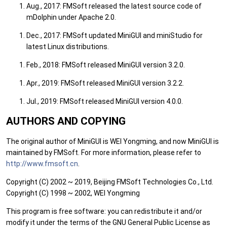
Aug., 2017: FMSoft released the latest source code of
mDolphin under Apache 2.0.
Dec., 2017: FMSoft updated MiniGUI and miniStudio for
latest Linux distributions.
Feb., 2018: FMSoft released MiniGUI version 3.2.0.
Apr., 2019: FMSoft released MiniGUI version 3.2.2.
Jul., 2019: FMSoft released MiniGUI version 4.0.0.
AUTHORS AND COPYING
The original author of MiniGUI is WEI Yongming, and now MiniGUI is
maintained by FMSoft. For more information, please refer to
http://www.fmsoft.cn
.
Copyright (C) 2002 ~ 2019, Beijing FMSoft Technologies Co., Ltd.
Copyright (C) 1998 ~ 2002, WEI Yongming
This program is free software: you can redistribute it and/or
modify it under the terms of the GNU General Public License as