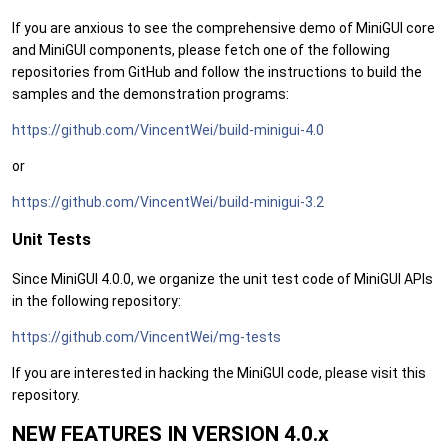
If you are anxious to see the comprehensive demo of MiniGUI core
and MiniGUI components, please fetch one of the following
repositories from GitHub and follow the instructions to build the
samples and the demonstration programs:
https://github.com/VincentWei/build-minigui-4.0
or
https://github.com/VincentWei/build-minigui-3.2
Unit Tests
Since MiniGUI 4.0.0, we organize the unit test code of MiniGUI APIs
in the following repository:
https://github.com/VincentWei/mg-tests
If you are interested in hacking the MiniGUI code, please visit this
repository.
NEW FEATURES IN VERSION 4.0.x