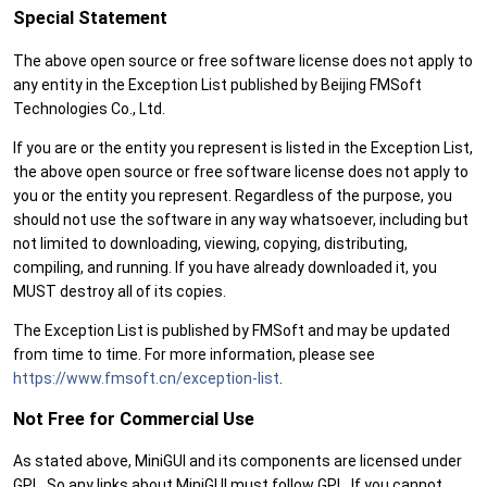
Special Statement
The above open source or free software license does not apply to
any entity in the Exception List published by Beijing FMSoft
Technologies Co., Ltd.
If you are or the entity you represent is listed in the Exception List,
the above open source or free software license does not apply to
you or the entity you represent. Regardless of the purpose, you
should not use the software in any way whatsoever, including but
not limited to downloading, viewing, copying, distributing,
compiling, and running. If you have already downloaded it, you
MUST destroy all of its copies.
The Exception List is published by FMSoft and may be updated
from time to time. For more information, please see
https://www.fmsoft.cn/exception-list
.
Not Free for Commercial Use
As stated above, MiniGUI and its components are licensed under
GPL. So any links about MiniGUI must follow GPL. If you cannot