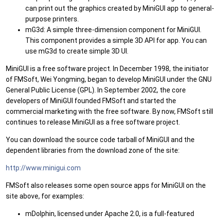
can print out the graphics created by MiniGUI app to general-
purpose printers.
mG3d: A simple three-dimension component for MiniGUI.
This component provides a simple 3D API for app. You can
use mG3d to create simple 3D UI.
MiniGUI is a free software project. In December 1998, the initiator
of FMSoft, Wei Yongming, began to develop MiniGUI under the GNU
General Public License (GPL). In September 2002, the core
developers of MiniGUI founded FMSoft and started the
commercial marketing with the free software. By now, FMSoft still
continues to release MiniGUI as a free software project.
You can download the source code tarball of MiniGUI and the
dependent libraries from the download zone of the site:
http://www.minigui.com
FMSoft also releases some open source apps for MiniGUI on the
site above, for examples:
mDolphin, licensed under Apache 2.0, is a full-featured