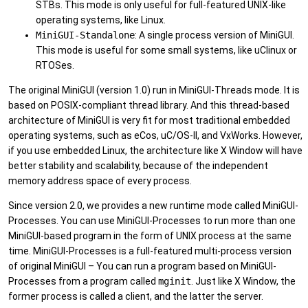
STBs. This mode is only useful for full-featured UNIX-like
operating systems, like Linux.
MiniGUI-Standalone
: A single process version of MiniGUI.
This mode is useful for some small systems, like uClinux or
RTOSes.
The original MiniGUI (version 1.0) run in MiniGUI-Threads mode. It is
based on POSIX-compliant thread library. And this thread-based
architecture of MiniGUI is very fit for most traditional embedded
operating systems, such as eCos, uC/OS-II, and VxWorks. However,
if you use embedded Linux, the architecture like X Window will have
better stability and scalability, because of the independent
memory address space of every process.
Since version 2.0, we provides a new runtime mode called MiniGUI-
Processes. You can use MiniGUI-Processes to run more than one
MiniGUI-based program in the form of UNIX process at the same
time. MiniGUI-Processes is a full-featured multi-process version
of original MiniGUI – You can run a program based on MiniGUI-
Processes from a program called
mginit
. Just like X Window, the
former process is called a client, and the latter the server.