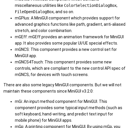
miscellaneous utilities like
ColorSelectionDialogBox
,
FileOpenDialogBox
, and so on.
mGPlus: A MiniGUI component which provides support for
advanced graphics functions like path, gradient, anti-aliased
stretch, and color combination.
mGEff: mGEff provides an animation framework for MiniGUI
app. It also provides some popular UI/UE special effects.
mGNCS: This component provides a new control set for
MiniGUI app.
mGNCS4Touch: This component provides some new
controls, which are compliant to the new control API spec of
mGNCS, for devices with touch screens.
There are also some legacy MiniGUI components. But we will not
maintain these components since MiniGUI v3.2.0:
mGi: An input method component for MiniGUI. This
component provides some typical input methods (such as
soft keyboard, hand-writing, and predict text input for
mobile phone) for MiniGUI apps.
mGp: A printing component for MiniGUI. By using mGp, you