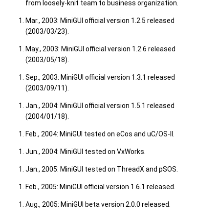
from loosely-knit team to business organization.
Mar., 2003: MiniGUI official version 1.2.5 released
(2003/03/23).
May., 2003: MiniGUI official version 1.2.6 released
(2003/05/18).
Sep., 2003: MiniGUI official version 1.3.1 released
(2003/09/11).
Jan., 2004: MiniGUI official version 1.5.1 released
(2004/01/18).
Feb., 2004: MiniGUI tested on eCos and uC/OS-II.
Jun., 2004: MiniGUI tested on VxWorks.
Jan., 2005: MiniGUI tested on ThreadX and pSOS.
Feb., 2005: MiniGUI official version 1.6.1 released.
Aug., 2005: MiniGUI beta version 2.0.0 released.