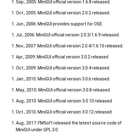
Sep., 2005: MiniGUI official version 1.6.8 released.
Oct., 2005: MiniGUI official version 2.0.2 released.
Jun., 2006: MiniGUI provides support for OSE.
Jul., 2006: MiniGUI official version 2.0.3/1.6.9 released.
Nov., 2007: MiniGUI official version 2.0.4/1.6.10 released.
Apr., 2009: MiniGUI official version 3.0.2 released.
Oct., 2009: MiniGUI official version 3.0.4 released.
Jan., 2010: MiniGUI official version 3.0.6 released.
May., 2010: MiniGUI official version 3.0.8 released.
Aug., 2010: MiniGUI official version 3.0.10 released.
Oct., 2010: MiniGUI official version 3.0.12 released.
Aug., 2017: FMSoft released the latest source code of
MiniGUI under GPL 3.0.