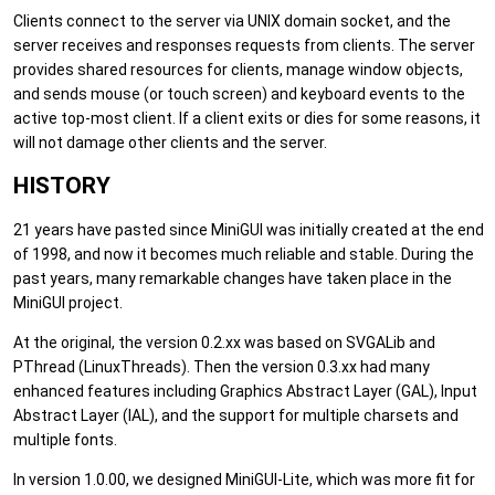
Clients connect to the server via UNIX domain socket, and the
server receives and responses requests from clients. The server
provides shared resources for clients, manage window objects,
and sends mouse (or touch screen) and keyboard events to the
active top-most client. If a client exits or dies for some reasons, it
will not damage other clients and the server.
HISTORY
21 years have pasted since MiniGUI was initially created at the end
of 1998, and now it becomes much reliable and stable. During the
past years, many remarkable changes have taken place in the
MiniGUI project.
At the original, the version 0.2.xx was based on SVGALib and
PThread (LinuxThreads). Then the version 0.3.xx had many
enhanced features including Graphics Abstract Layer (GAL), Input
Abstract Layer (IAL), and the support for multiple charsets and
multiple fonts.
In version 1.0.00, we designed MiniGUI-Lite, which was more fit for