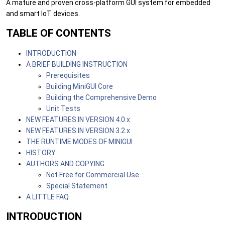
A mature and proven cross-platform GUI system for embedded
and smart IoT devices.
TABLE OF CONTENTS
INTRODUCTION
A BRIEF BUILDING INSTRUCTION
Prerequisites
Building MiniGUI Core
Building the Comprehensive Demo
Unit Tests
NEW FEATURES IN VERSION 4.0.x
NEW FEATURES IN VERSION 3.2.x
THE RUNTIME MODES OF MINIGUI
HISTORY
AUTHORS AND COPYING
Not Free for Commercial Use
Special Statement
A LITTLE FAQ
INTRODUCTION