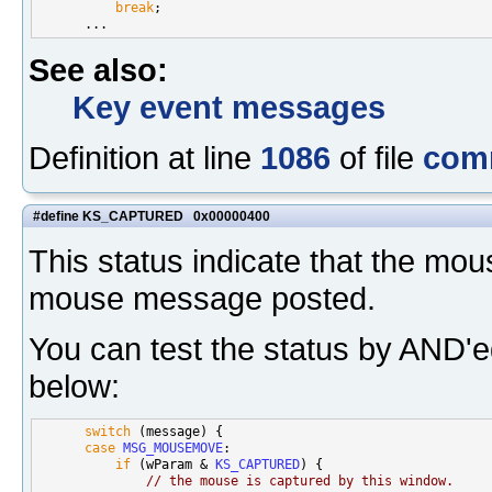
break
;

See also:
Key event messages
Definition at line
1086
of file
com
#define KS_CAPTURED 0x00000400
This status indicate that the mo
mouse message posted.
You can test the status by AND'
below:
switch
 (message) {

case
MSG_MOUSEMOVE
:

if
 (wParam & 
KS_CAPTURED
) {

// the mouse is captured by this window.