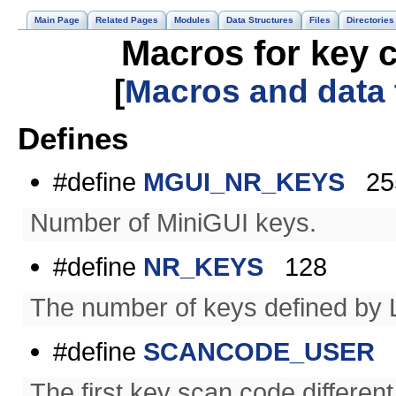
Main Page
Related Pages
Modules
Data Structures
Files
Directories
Macros for key c
[
Macros and data
Defines
#define
MGUI_NR_KEYS
25
Number of MiniGUI keys.
#define
NR_KEYS
128
The number of keys defined by 
#define
SCANCODE_USER
(
The first key scan code differen