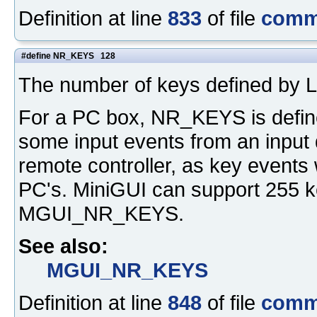
Definition at line
833
of file
comm
#define NR_KEYS 128
The number of keys defined by L
For a PC box, NR_KEYS is define
some input events from an input 
remote controller, as key events 
PC's. MiniGUI can support 255 ke
MGUI_NR_KEYS.
See also:
MGUI_NR_KEYS
Definition at line
848
of file
comm