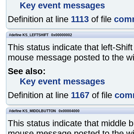
Key event messages
Definition at line
1113
of file
com
#define KS_LEFTSHIFT 0x00000002
This status indicate that left-Sh
mouse message posted to the w
See also:
Key event messages
Definition at line
1167
of file
com
#define KS_MIDDLBUTTON 0x00004000
This status indicate that middle
mouse message posted to the w