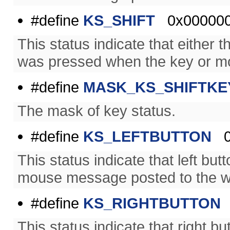
#define
KS_SHIFT
0x00000
This status indicate that either th
was pressed when the key or m
#define
MASK_KS_SHIFTKE
The mask of key status.
#define
KS_LEFTBUTTON
0
This status indicate that left b
mouse message posted to the w
#define
KS_RIGHTBUTTON
This status indicate that right 