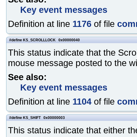
Key event messages
Definition at line
1176
of file
com
#define KS_SCROLLLOCK 0x00000040
This status indicate that the Sc
mouse message posted to the w
See also:
Key event messages
Definition at line
1104
of file
com
#define KS_SHIFT 0x00000003
This status indicate that either th