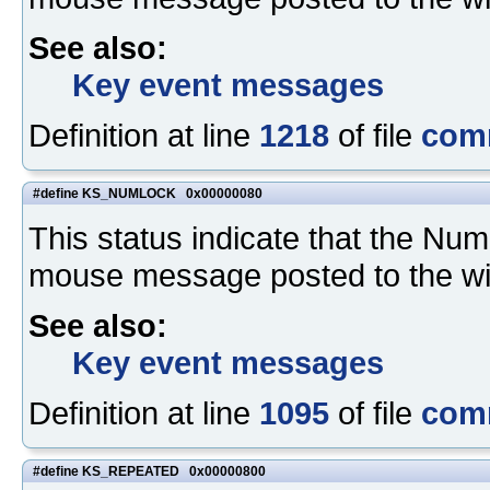
See also:
Key event messages
Definition at line
1218
of file
com
#define KS_NUMLOCK 0x00000080
This status indicate that the N
mouse message posted to the w
See also:
Key event messages
Definition at line
1095
of file
com
#define KS_REPEATED 0x00000800