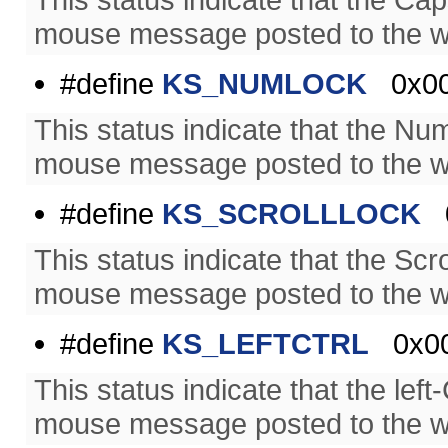
mouse message posted to the w
#define
KS_NUMLOCK
0x00
This status indicate that the N
mouse message posted to the w
#define
KS_SCROLLLOCK
0
This status indicate that the Sc
mouse message posted to the w
#define
KS_LEFTCTRL
0x00
This status indicate that the le
mouse message posted to the w