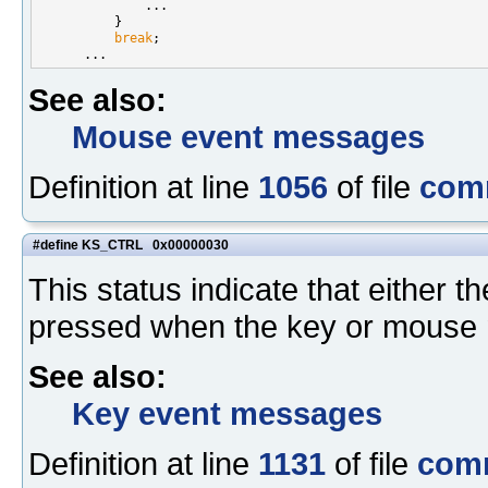
              ...

          }

break
;

See also:
Mouse event messages
Definition at line
1056
of file
com
#define KS_CTRL 0x00000030
This status indicate that either th
pressed when the key or mouse 
See also:
Key event messages
Definition at line
1131
of file
com