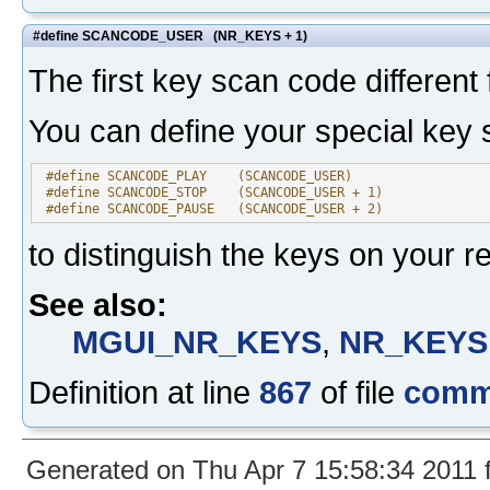
#define SCANCODE_USER (NR_KEYS + 1)
The first key scan code differen
You can define your special key 
 #define SCANCODE_PLAY    (SCANCODE_USER)
 #define SCANCODE_STOP    (SCANCODE_USER + 1)
 #define SCANCODE_PAUSE   (SCANCODE_USER + 2)
to distinguish the keys on your r
See also:
MGUI_NR_KEYS
,
NR_KEYS
Definition at line
867
of file
comm
Generated on Thu Apr 7 15:58:34 2011 