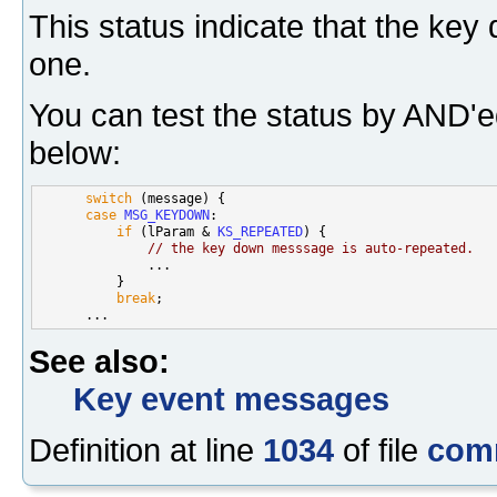
This status indicate that the ke
one.
You can test the status by AND'e
below:
switch
 (message) {

case
MSG_KEYDOWN
:

if
 (lParam & 
KS_REPEATED
) {

// the key down messsage is auto-repeated.
              ...

          }

break
;

See also:
Key event messages
Definition at line
1034
of file
com