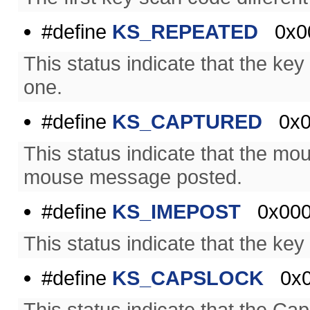
#define
KS_REPEATED
0x00
This status indicate that the k
one.
#define
KS_CAPTURED
0x0
This status indicate that the m
mouse message posted.
#define
KS_IMEPOST
0x000
This status indicate that the k
#define
KS_CAPSLOCK
0x0
This status indicate that the C