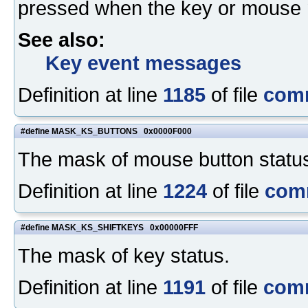
pressed when the key or mouse 
See also:
Key event messages
Definition at line
1185
of file
com
#define MASK_KS_BUTTONS 0x0000F000
The mask of mouse button statu
Definition at line
1224
of file
com
#define MASK_KS_SHIFTKEYS 0x00000FFF
The mask of key status.
Definition at line
1191
of file
com