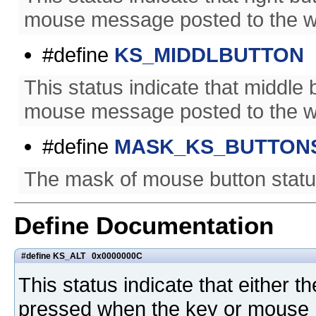
mouse message posted to the w
#define
KS_MIDDLBUTTON
This status indicate that middl
mouse message posted to the w
#define
MASK_KS_BUTTON
The mask of mouse button statu
Define Documentation
#define KS_ALT 0x0000000C
This status indicate that either th
pressed when the key or mouse 