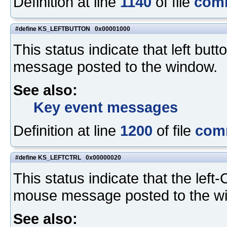
Definition at line
1140
of file
com
#define KS_LEFTBUTTON 0x00001000
This status indicate that left b
message posted to the window.
See also:
Key event messages
Definition at line
1200
of file
com
#define KS_LEFTCTRL 0x00000020
This status indicate that the lef
mouse message posted to the w
See also: