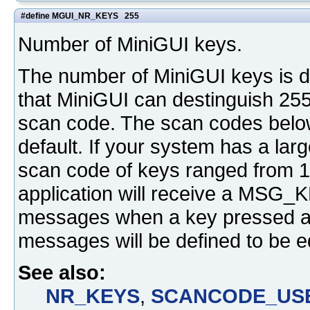
#define MGUI_NR_KEYS 255
Number of MiniGUI keys.
The number of MiniGUI keys is d
that MiniGUI can destinguish 255
scan code. The scan codes belo
default. If your system has a lar
scan code of keys ranged from 1 
application will receive a 
messages when a key pressed an
messages will be defined to be e
See also:
NR_KEYS
,
SCANCODE_US