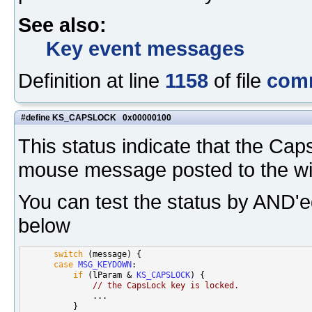
See also:
Key event messages
Definition at line
1158
of file
com
#define KS_CAPSLOCK 0x00000100
This status indicate that the Ca
mouse message posted to the w
You can test the status by AND'e
below
switch
 (message) {

case
MSG_KEYDOWN
:

if
 (lParam & 
KS_CAPSLOCK
) {

// the CapsLock key is locked.
              ...

          }
