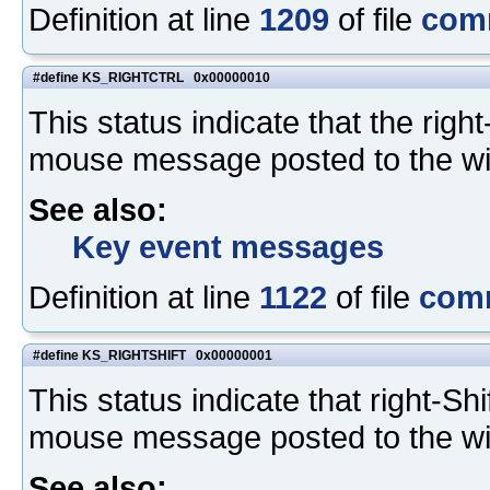
Definition at line
1209
of file
com
#define KS_RIGHTCTRL 0x00000010
This status indicate that the rig
mouse message posted to the w
See also:
Key event messages
Definition at line
1122
of file
com
#define KS_RIGHTSHIFT 0x00000001
This status indicate that right-S
mouse message posted to the w
See also: