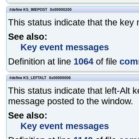
#define KS_IMEPOST 0x00000200
This status indicate that the ke
See also:
Key event messages
Definition at line
1064
of file
com
#define KS_LEFTALT 0x00000008
This status indicate that left-A
message posted to the window.
See also:
Key event messages