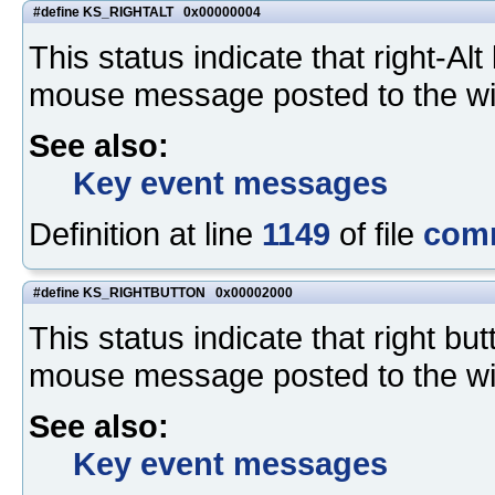
#define KS_RIGHTALT 0x00000004
This status indicate that right-A
mouse message posted to the w
See also:
Key event messages
Definition at line
1149
of file
com
#define KS_RIGHTBUTTON 0x00002000
This status indicate that right b
mouse message posted to the w
See also:
Key event messages