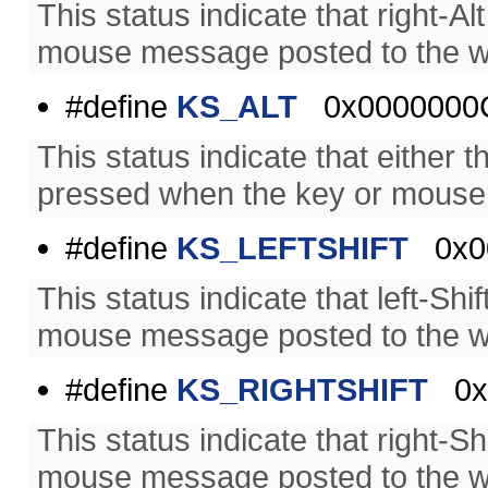
This status indicate that right-
mouse message posted to the w
#define
KS_ALT
0x0000000
This status indicate that either t
pressed when the key or mouse
#define
KS_LEFTSHIFT
0x0
This status indicate that left-S
mouse message posted to the w
#define
KS_RIGHTSHIFT
0x0
This status indicate that right-
mouse message posted to the w