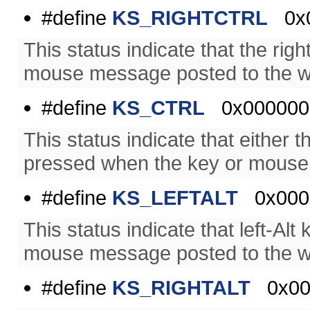
#define
KS_RIGHTCTRL
0x0
This status indicate that the ri
mouse message posted to the w
#define
KS_CTRL
0x000000
This status indicate that either t
pressed when the key or mouse
#define
KS_LEFTALT
0x000
This status indicate that left-A
mouse message posted to the w
#define
KS_RIGHTALT
0x00