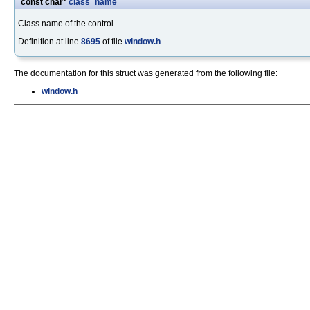
const char*
class_name
Class name of the control
Definition at line
8695
of file
window.h
.
The documentation for this struct was generated from the following file:
window.h