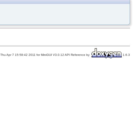
Thu Apr 7 15:58:42 2011 for MiniGUI V3.0.12 API Reference by
1.6.3