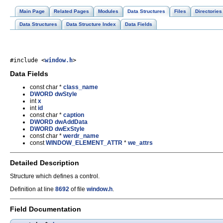
Main Page
Related Pages
Modules
Data Structures
Files
Directories
Data Structures
Data Structure Index
Data Fields
#include <
window.h
>
Data Fields
const char *
class_name
DWORD
dwStyle
int
x
int
id
const char *
caption
DWORD
dwAddData
DWORD
dwExStyle
const char *
werdr_name
const
WINDOW_ELEMENT_ATTR
*
we_attrs
Detailed Description
Structure which defines a control.
Definition at line
8692
of file
window.h
.
Field Documentation