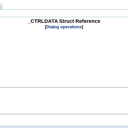
_CTRLDATA Struct Reference
[
Dialog operations
]