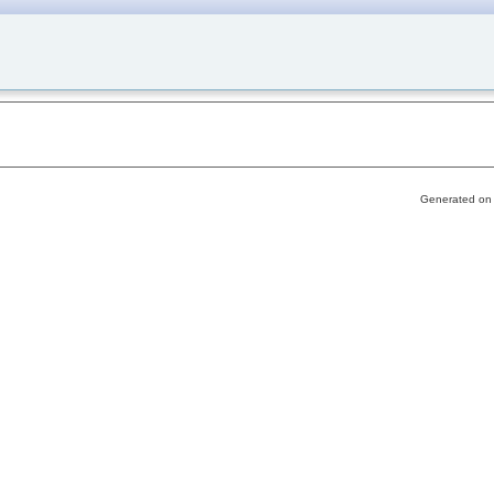
Generated on 