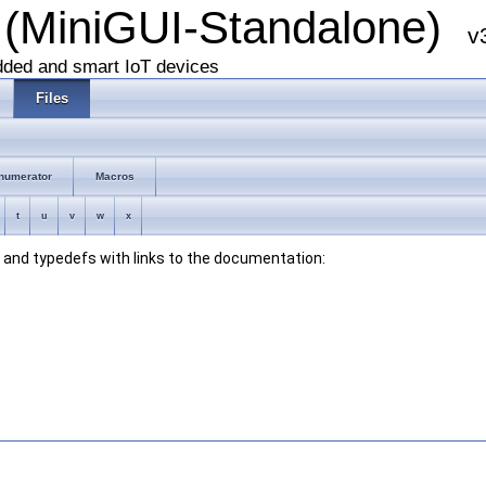
 (MiniGUI-Standalone)
v
dded and smart IoT devices
Files
numerator
Macros
t
u
v
w
x
s, and typedefs with links to the documentation: