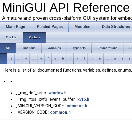
MiniGUI API Reference
A mature and proven cross-platform GUI system for embe
Main Page
Related Pages
Modules
Data Structures
File List
Globals
All
Functions
Variables
Typedefs
Enumerations
E
_
a
b
c
d
e
f
g
h
i
k
l
m
n
o
p
r
s
Here is a list of all documented functions, variables, defines, enum
- _ -
__mg_def_proc :
window.h
__mg_rtos_xvfb_event_buffer :
xvfb.h
_MINIGUI_VERSION_CODE :
common.h
_VERSION_CODE :
common.h