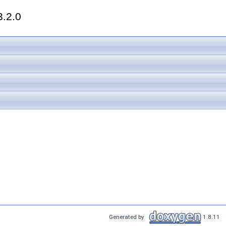
3.2.0
Generated by
1.8.11