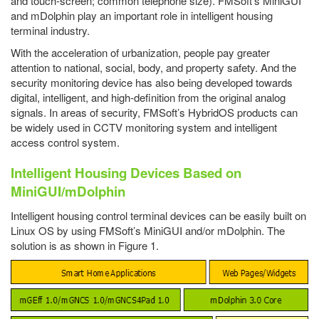
and touch-screen; common telephone size). FMSoft’s MiniGUI
and mDolphin play an important role in intelligent housing
terminal industry.
With the acceleration of urbanization, people pay greater
attention to national, social, body, and property safety. And the
security monitoring device has also being developed towards
digital, intelligent, and high-definition from the original analog
signals. In areas of security, FMSoft’s HybridOS products can
be widely used in CCTV monitoring system and intelligent
access control system.
Intelligent Housing Devices Based on
MiniGUI/mDolphin
Intelligent housing control terminal devices can be easily built on
Linux OS by using FMSoft’s MiniGUI and/or mDolphin. The
solution is as shown in Figure 1.