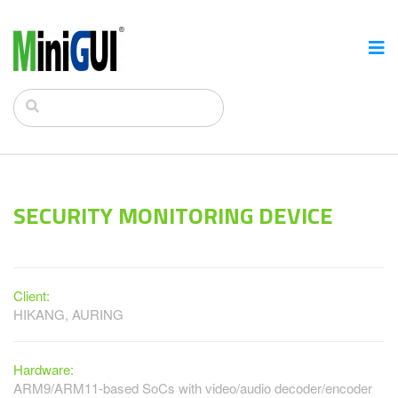
SECURITY MONITORING DEVICE
Client:
HIKANG, AURING
Hardware:
ARM9/ARM11-based SoCs with video/audio decoder/encoder