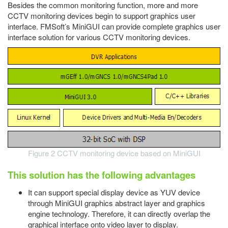
Besides the common monitoring function, more and more
CCTV monitoring devices begin to support graphics user
interface. FMSoft’s MiniGUI can provide complete graphics user
interface solution for various CCTV monitoring devices.
Figure 2 CCTV monitoring device based on MiniGUI
This solution has the following advantages
It can support special display device as YUV device
through MiniGUI graphics abstract layer and graphics
engine technology. Therefore, it can directly overlap the
graphical interface onto video layer to display.