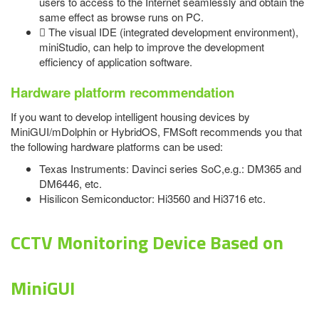
users to access to the Internet seamlessly and obtain the
same effect as browse runs on PC.
 The visual IDE (integrated development environment),
miniStudio, can help to improve the development
efficiency of application software.
Hardware platform recommendation
If you want to develop intelligent housing devices by
MiniGUI/mDolphin or HybridOS, FMSoft recommends you that
the following hardware platforms can be used:
Texas Instruments: Davinci series SoC,e.g.: DM365 and
DM6446, etc.
Hisilicon Semiconductor: Hi3560 and Hi3716 etc.
CCTV Monitoring Device Based on
MiniGUI