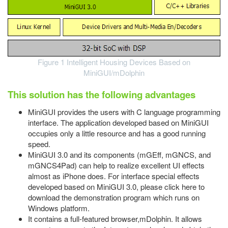
Figure 1 Intelligent Housing Devices Based on
MiniGUI/mDolphin
This solution has the following advantages
MiniGUI provides the users with C language programming
interface. The application developed based on MiniGUI
occupies only a little resource and has a good running
speed.
MiniGUI 3.0 and its components (mGEff, mGNCS, and
mGNCS4Pad) can help to realize excellent UI effects
almost as iPhone does. For interface special effects
developed based on MiniGUI 3.0, please click here to
download the demonstration program which runs on
Windows platform.
It contains a full-featured browser,mDolphin. It allows