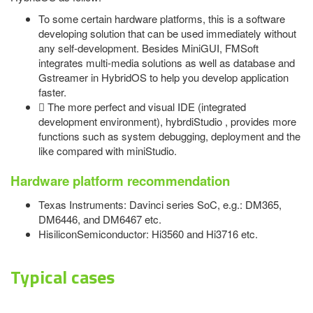
To some certain hardware platforms, this is a software
developing solution that can be used immediately without
any self-development. Besides MiniGUI, FMSoft
integrates multi-media solutions as well as database and
Gstreamer in HybridOS to help you develop application
faster.
 The more perfect and visual IDE (integrated
development environment), hybrdiStudio , provides more
functions such as system debugging, deployment and the
like compared with miniStudio.
Hardware platform recommendation
Texas Instruments: Davinci series SoC, e.g.: DM365,
DM6446, and DM6467 etc.
HisiliconSemiconductor: Hi3560 and Hi3716 etc.
Typical cases