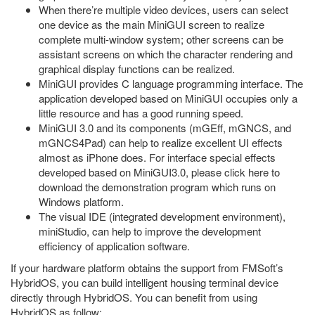
When there’re multiple video devices, users can select
one device as the main MiniGUI screen to realize
complete multi-window system; other screens can be
assistant screens on which the character rendering and
graphical display functions can be realized.
MiniGUI provides C language programming interface. The
application developed based on MiniGUI occupies only a
little resource and has a good running speed.
MiniGUI 3.0 and its components (mGEff, mGNCS, and
mGNCS4Pad) can help to realize excellent UI effects
almost as iPhone does. For interface special effects
developed based on MiniGUI3.0, please click here to
download the demonstration program which runs on
Windows platform.
The visual IDE (integrated development environment),
miniStudio, can help to improve the development
efficiency of application software.
If your hardware platform obtains the support from FMSoft’s
HybridOS, you can build intelligent housing terminal device
directly through HybridOS. You can benefit from using
HybridOS as follow: