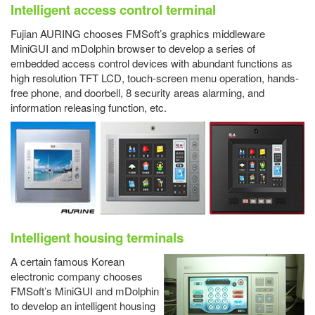
Intelligent access control terminal
Fujian AURING chooses FMSoft’s graphics middleware
MiniGUI and mDolphin browser to develop a series of
embedded access control devices with abundant functions as
high resolution TFT LCD, touch-screen menu operation, hands-
free phone, and doorbell, 8 security areas alarming, and
information releasing function, etc.
Intelligent housing terminals
A certain famous Korean
electronic company chooses
FMSoft’s MiniGUI and mDolphin
to develop an intelligent housing