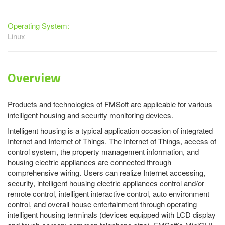
Operating System:
Linux
Overview
Products and technologies of FMSoft are applicable for various
intelligent housing and security monitoring devices.
Intelligent housing is a typical application occasion of integrated
Internet and Internet of Things. The Internet of Things, access of
control system, the property management information, and
housing electric appliances are connected through
comprehensive wiring. Users can realize Internet accessing,
security, intelligent housing electric appliances control and/or
remote control, intelligent interactive control, auto environment
control, and overall house entertainment through operating
intelligent housing terminals (devices equipped with LCD display