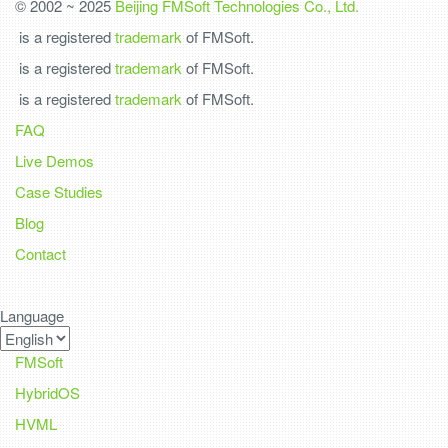
© 2002 ~ 2025
Beijing FMSoft Technologies Co., Ltd.
is a registered
trademark
of FMSoft.
is a registered
trademark
of FMSoft.
is a registered
trademark
of FMSoft.
FAQ
Live Demos
Case Studies
Blog
Contact
Language
FMSoft
HybridOS
HVML