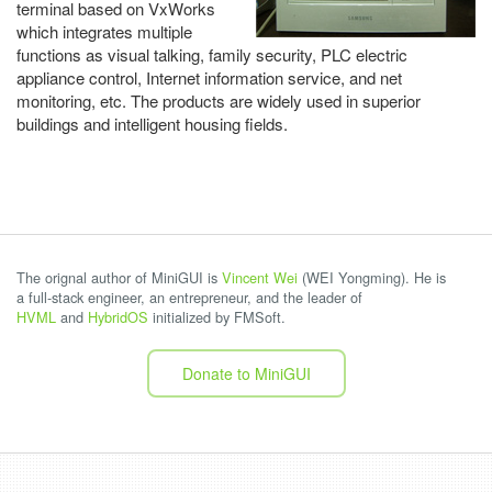
terminal based on VxWorks
which integrates multiple
functions as visual talking, family security, PLC electric
appliance control, Internet information service, and net
monitoring, etc. The products are widely used in superior
buildings and intelligent housing fields.
The orignal author of MiniGUI is
Vincent Wei
(WEI Yongming). He is
a full-stack engineer, an entrepreneur, and the leader of
HVML
and
HybridOS
initialized by FMSoft.
Donate to MiniGUI