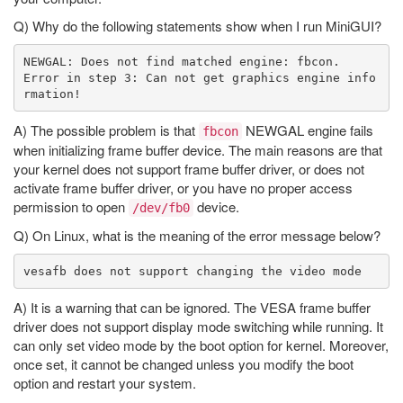
Q) Why do the following statements show when I run MiniGUI?
NEWGAL: Does not find matched engine: fbcon.

Error in step 3: Can not get graphics engine info
A) The possible problem is that
NEWGAL engine fails
fbcon
when initializing frame buffer device. The main reasons are that
your kernel does not support frame buffer driver, or does not
activate frame buffer driver, or you have no proper access
permission to open
device.
/dev/fb0
Q) On Linux, what is the meaning of the error message below?
A) It is a warning that can be ignored. The VESA frame buffer
driver does not support display mode switching while running. It
can only set video mode by the boot option for kernel. Moreover,
once set, it cannot be changed unless you modify the boot
option and restart your system.