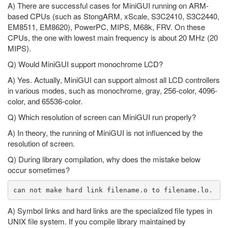
A) There are successful cases for MiniGUI running on ARM-
based CPUs (such as StongARM, xScale, S3C2410, S3C2440,
EM8511, EM8620), PowerPC, MIPS, M68k, FRV. On these
CPUs, the one with lowest main frequency is about 20 MHz (20
MIPS).
Q) Would MiniGUI support monochrome LCD?
A) Yes. Actually, MiniGUI can support almost all LCD controllers
in various modes, such as monochrome, gray, 256-color, 4096-
color, and 65536-color.
Q) Which resolution of screen can MiniGUI run properly?
A) In theory, the running of MiniGUI is not influenced by the
resolution of screen.
Q) During library compilation, why does the mistake below
occur sometimes?
A) Symbol links and hard links are the specialized file types in
UNIX file system. If you compile library maintained by