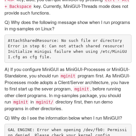
key. Currently, MiniGUI-Threads mode does not
+ Backspace
provide such functions.
Q) Why does the following message show when I run programs
in mg-samples on Linux?
AttachSharedResource: No such file or directory

Error in step 6: Can not attach shared resource!

Initialize minigui failure when using /etc/MiniGU
A) If you configure MiniGUI as MiniGUI-Processes or MiniGUI-
Standalone, you should run
program first. As MiniGUI-
mginit
Processes mode adopts a Client/Server architecture, you have
to first start up the sever program,
, before running
mginit
other client programs. In mg-samples package, you should
run
in
directory first, then run demo
mginit
mginit/
programs in other directories.
Q) Why do I see the information below when I run MiniGUI?
GAL ENGINE: Error when opening /dev/fb0: Permissi
on denied. Please check your kernel config.
