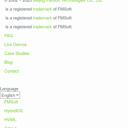
is a registered
trademark
of FMSoft.
is a registered
trademark
of FMSoft.
is a registered
trademark
of FMSoft.
FAQ
Live Demos
Case Studies
Blog
Contact
Language
FMSoft
HybridOS
HVML