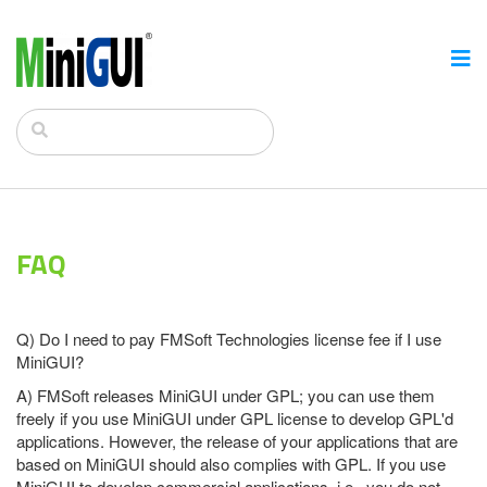
FAQ
Q) Do I need to pay FMSoft Technologies license fee if I use
MiniGUI?
A) FMSoft releases MiniGUI under GPL; you can use them
freely if you use MiniGUI under GPL license to develop GPL'd
applications. However, the release of your applications that are
based on MiniGUI should also complies with GPL. If you use
MiniGUI to develop commercial applications, i.e., you do not