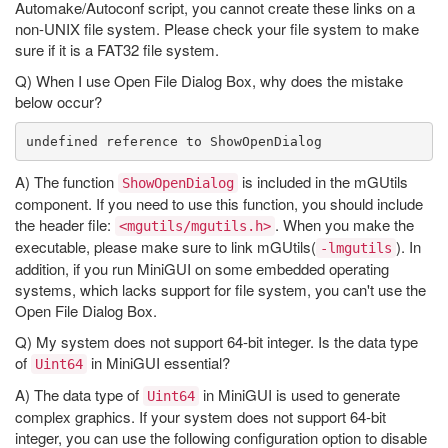
Automake/Autoconf script, you cannot create these links on a
non-UNIX file system. Please check your file system to make
sure if it is a FAT32 file system.
Q) When I use Open File Dialog Box, why does the mistake
below occur?
A) The function
is included in the mGUtils
ShowOpenDialog
component. If you need to use this function, you should include
the header file:
. When you make the
<mgutils/mgutils.h>
executable, please make sure to link mGUtils(
). In
-lmgutils
addition, if you run MiniGUI on some embedded operating
systems, which lacks support for file system, you can't use the
Open File Dialog Box.
Q) My system does not support 64-bit integer. Is the data type
of
in MiniGUI essential?
Uint64
A) The data type of
in MiniGUI is used to generate
Uint64
complex graphics. If your system does not support 64-bit
integer, you can use the following configuration option to disable