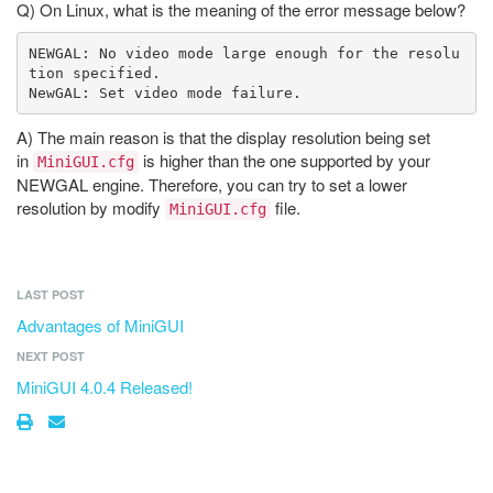
Q) On Linux, what is the meaning of the error message below?
NEWGAL: No video mode large enough for the resolu
tion specified.

A) The main reason is that the display resolution being set
in
is higher than the one supported by your
MiniGUI.cfg
NEWGAL engine. Therefore, you can try to set a lower
resolution by modify
file.
MiniGUI.cfg
LAST POST
Advantages of MiniGUI
NEXT POST
MiniGUI 4.0.4 Released!