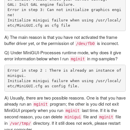
GAL: Init GAL engine failure.

Error in step 3: Can not initialize graphics engi
ne!

Initialize minigui failure when using /usr/local/
A) The main reason is that you have not activated the frame
buffer driver yet, or the permission of
is incorrect.
/dev/fb0
Q) Under MiniGUI-Processes runtime mode, why does it give
error information below when I run
in mg-samples?
mginit
Error in step 2 : There is already an instance of 
minigui.

Initialize minigui failure when using /usr/local/
A) Usually, there are two possible reasons. One is that you have
already run an
program; the other is you did not exit
mginit
MiniGUI properly when you run
last time. If it is the
mginit
second reason, you can delete
file and
file
minigui
mginit
in
directory. If it still does not work, please restart
/var/tmp/
your computer.