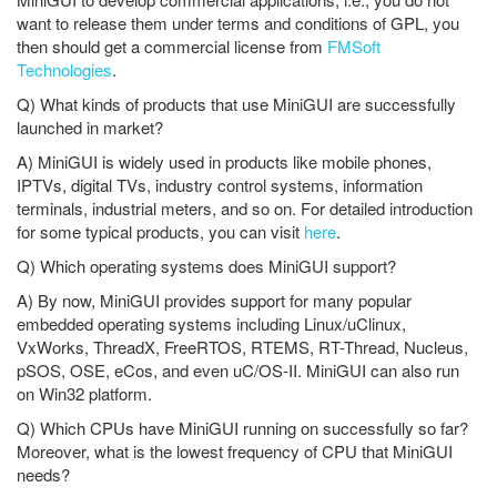
want to release them under terms and conditions of GPL, you
then should get a commercial license from
FMSoft
Technologies
.
Q) What kinds of products that use MiniGUI are successfully
launched in market?
A) MiniGUI is widely used in products like mobile phones,
IPTVs, digital TVs, industry control systems, information
terminals, industrial meters, and so on. For detailed introduction
for some typical products, you can visit
here
.
Q) Which operating systems does MiniGUI support?
A) By now, MiniGUI provides support for many popular
embedded operating systems including Linux/uClinux,
VxWorks, ThreadX, FreeRTOS, RTEMS, RT-Thread, Nucleus,
pSOS, OSE, eCos, and even uC/OS-II. MiniGUI can also run
on Win32 platform.
Q) Which CPUs have MiniGUI running on successfully so far?
Moreover, what is the lowest frequency of CPU that MiniGUI
needs?