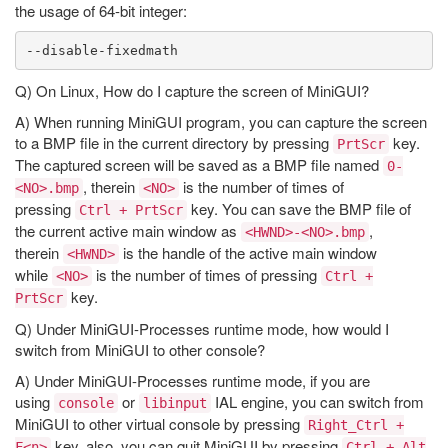
the usage of 64-bit integer:
Q) On Linux, How do I capture the screen of MiniGUI?
A) When running MiniGUI program, you can capture the screen
to a BMP file in the current directory by pressing
key.
PrtScr
The captured screen will be saved as a BMP file named
0-
, therein
is the number of times of
<NO>.bmp
<NO>
pressing
key. You can save the BMP file of
Ctrl + PrtScr
the current active main window as
,
<HWND>-<NO>.bmp
therein
is the handle of the active main window
<HWND>
while
is the number of times of pressing
<NO>
Ctrl +
key.
PrtScr
Q) Under MiniGUI-Processes runtime mode, how would I
switch from MiniGUI to other console?
A) Under MiniGUI-Processes runtime mode, if you are
using
or
IAL engine, you can switch from
console
libinput
MiniGUI to other virtual console by pressing
Right_Ctrl +
key, also, you can quit MiniGUI by pressing
F<n>
Ctrl + Alt