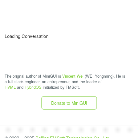
Loading Conversation
The orignal author of MiniGUI is
Vincent Wei
(WEI Yongming). He is
a full-stack engineer, an entrepreneur, and the leader of
HVML
and
HybridOS
initialized by FMSoft.
Donate to MiniGUI
© 2002 ~ 2025
Beijing FMSoft Technologies Co., Ltd.