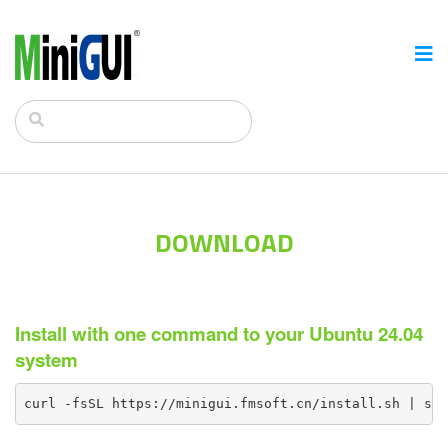
DOWNLOAD
Install with one command to your Ubuntu 24.04
system
curl -fsSL https://minigui.fmsoft.cn/install.sh | sh