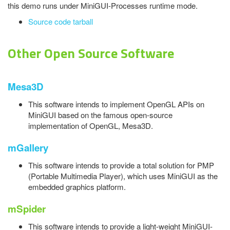
this demo runs under MiniGUI-Processes runtime mode.
Source code tarball
Other Open Source Software
Mesa3D
This software intends to implement OpenGL APIs on
MiniGUI based on the famous open-source
implementation of OpenGL, Mesa3D.
mGallery
This software intends to provide a total solution for PMP
(Portable Multimedia Player), which uses MiniGUI as the
embedded graphics platform.
mSpider
This software intends to provide a light-weight MiniGUI-