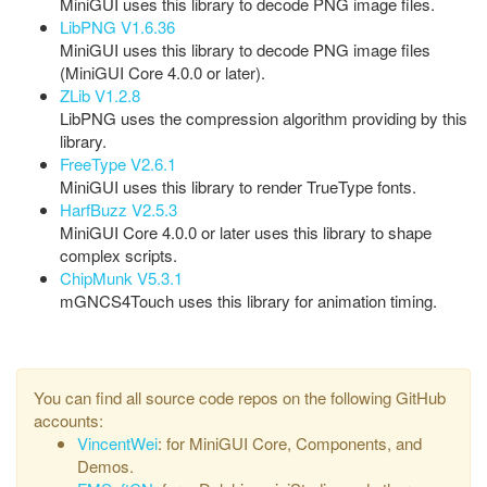
MiniGUI uses this library to decode PNG image files.
LibPNG V1.6.36
MiniGUI uses this library to decode PNG image files
(MiniGUI Core 4.0.0 or later).
ZLib V1.2.8
LibPNG uses the compression algorithm providing by this
library.
FreeType V2.6.1
MiniGUI uses this library to render TrueType fonts.
HarfBuzz V2.5.3
MiniGUI Core 4.0.0 or later uses this library to shape
complex scripts.
ChipMunk V5.3.1
mGNCS4Touch uses this library for animation timing.
You can find all source code repos on the following GitHub
accounts:
VincentWei
: for MiniGUI Core, Components, and
Demos.