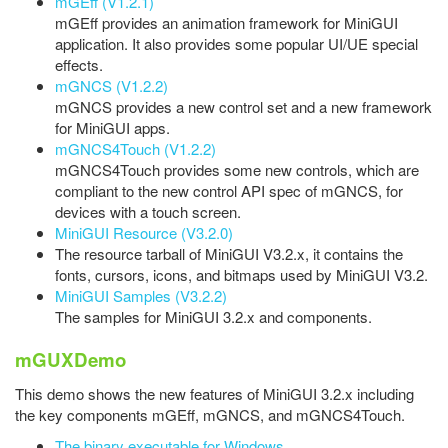
mGEff (V1.2.1)
mGEff provides an animation framework for MiniGUI
application. It also provides some popular UI/UE special
effects.
mGNCS (V1.2.2)
mGNCS provides a new control set and a new framework
for MiniGUI apps.
mGNCS4Touch (V1.2.2)
mGNCS4Touch provides some new controls, which are
compliant to the new control API spec of mGNCS, for
devices with a touch screen.
MiniGUI Resource (V3.2.0)
The resource tarball of MiniGUI V3.2.x, it contains the
fonts, cursors, icons, and bitmaps used by MiniGUI V3.2.
MiniGUI Samples (V3.2.2)
The samples for MiniGUI 3.2.x and components.
mGUXDemo
This demo shows the new features of MiniGUI 3.2.x including
the key components mGEff, mGNCS, and mGNCS4Touch.
The binary executable for Windows