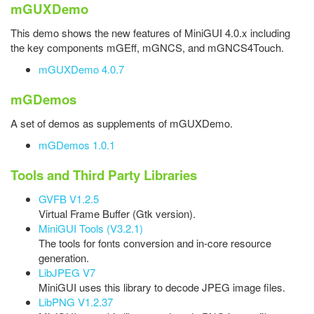
mGUXDemo
This demo shows the new features of MiniGUI 4.0.x including
the key components mGEff, mGNCS, and mGNCS4Touch.
mGUXDemo 4.0.7
mGDemos
A set of demos as supplements of mGUXDemo.
mGDemos 1.0.1
Tools and Third Party Libraries
GVFB V1.2.5
Virtual Frame Buffer (Gtk version).
MiniGUI Tools (V3.2.1)
The tools for fonts conversion and in-core resource
generation.
LibJPEG V7
MiniGUI uses this library to decode JPEG image files.
LibPNG V1.2.37