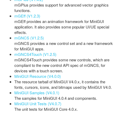
mGPlus provides support for advanced vector graphics
functions.
mGEff (V1.2.3)
mGEff provides an animation framework for MiniGUI
application. It also provides some popular UI/UE special
effects.
mGNCS (V1.2.5)
mGNCS provides a new control set and a new framework
for MiniGUI apps.
mGNCS4Touch (V1.2.5)
mGNCS4Touch provides some new controls, which are
compliant to the new control API spec of mGNCS, for
devices with a touch screen.
MiniGUI Resource (V4.0.0)
The resource tarball of MiniGUI V4.0.x, it contains the
fonts, cursors, icons, and bitmaps used by MiniGUI V4.0.
MiniGUI Samples (V4.0.1)
The samples for MiniGUI 4.0.4 and components.
MiniGUI Unit Tests (V4.0.7)
The unit tests for MiniGUI Core 4.0.x.