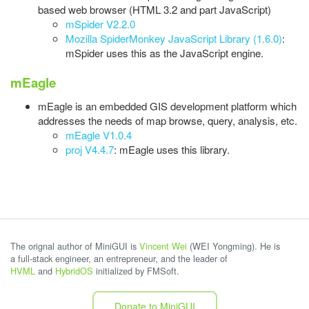
based web browser (HTML 3.2 and part JavaScript)
mSpider V2.2.0
Mozilla SpiderMonkey JavaScript Library (1.6.0)
:
mSpider uses this as the JavaScript engine.
mEagle
mEagle is an embedded GIS development platform which
addresses the needs of map browse, query, analysis, etc.
mEagle V1.0.4
proj V4.4.7
: mEagle uses this library.
The orignal author of MiniGUI is
Vincent Wei
(WEI Yongming). He is
a full-stack engineer, an entrepreneur, and the leader of
HVML
and
HybridOS
initialized by FMSoft.
Donate to MiniGUI