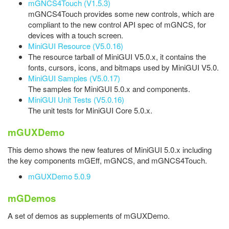
mGNCS4Touch (V1.5.3)
mGNCS4Touch provides some new controls, which are
compliant to the new control API spec of mGNCS, for
devices with a touch screen.
MiniGUI Resource (V5.0.16)
The resource tarball of MiniGUI V5.0.x, it contains the
fonts, cursors, icons, and bitmaps used by MiniGUI V5.0.
MiniGUI Samples (V5.0.17)
The samples for MiniGUI 5.0.x and components.
MiniGUI Unit Tests (V5.0.16)
The unit tests for MiniGUI Core 5.0.x.
mGUXDemo
This demo shows the new features of MiniGUI 5.0.x including
the key components mGEff, mGNCS, and mGNCS4Touch.
mGUXDemo 5.0.9
mGDemos
A set of demos as supplements of mGUXDemo.