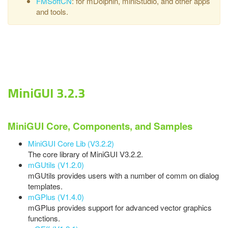
FMSoftCN
: for mDolphin, miniStudio, and other apps
and tools.
MiniGUI 3.2.3
MiniGUI Core, Components, and Samples
MiniGUI Core Lib (V3.2.2)
The core library of MiniGUI V3.2.2.
mGUtils (V1.2.0)
mGUtils provides users with a number of comm on dialog
templates.
mGPlus (V1.4.0)
mGPlus provides support for advanced vector graphics
functions.