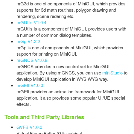
mG3d is one of components of MiniGUI, which provides
supports for 3d math routines, polygon drawing and
rendering, scene redering etc.
mGUtils V1.0.4
mGUtils is a component of MiniGUI, provides users with
a number of common dialog templates.
mGp V1.2.2
mGp is one of components of MiniGUI, which provides
support for printing on MiniGUI.
mGNCS V1.0.8
mGNCS provides a new control set for MiniGUI
application. By using mGNCS, you can use
miniStudio
to
develop MiniGUI application in WYSIWYG way.
mGEff V1.0.0
mGEff provides an animation framework for MiniGUI
application. It also provides some popular UI/UE special
effects.
Tools and Third Party Libraries
GVFB V1.0.0
Virtual Frame Buffer (Gtk version).