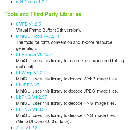
mGDemos 1.0.2
Tools and Third Party Libraries
GVFB V1.2.5
Virtual Frame Buffer (Gtk version).
MiniGUI Tools (V3.2.1)
The tools for fonts conversion and in-core resource
generation.
LibPixman V0.40.0
MiniGUI uses this library for optimized scaling and blitting
(optional).
LibWebp V1.2.1
MiniGUI uses this library to decode WebP image files.
LibJPEG V7
MiniGUI uses this library to decode JPEG image files.
LibPNG V1.2.37
MiniGUI uses this library to decode PNG image files.
LibPNG V1.6.36
MiniGUI uses this library to decode PNG image files
(MiniGUI Core 4.0.0 or later).
ZLib V1.2.8