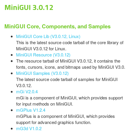
MiniGUI 3.0.12
MiniGUI Core, Components, and Samples
MiniGUI Core Lib (V3.0.12, Linux)
This is the latest source code tarball of the core library of
MiniGUI V3.0.12 for Linux.
MiniGUI Resource (V3.0.12)
The resource tarball of MiniGUI V3.0.12, it contains the
fonts, cursors, icons, and bitmaps used by MiniGUI V3.0.
MiniGUI Samples (V3.0.12)
The latest source code tarball of samples for MiniGUI
V3.0.12.
mGi V2.0.4
mGi is a component of MiniGUI, which provides support
for input methods on MiniGUI.
mGPlus V1.2.4
mGPlus is a component of MiniGUI, which provides
support for advanced graphics function.
mG3d V1.0.2