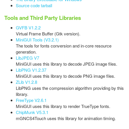
Source code tarball
Tools and Third Party Libraries
GVFB V1.2.2
Virtual Frame Buffer (Gtk version).
MiniGUI Tools (V3.2.1)
The tools for fonts conversion and in-core resource
generation.
LibJPEG V7
MiniGUI uses this library to decode JPEG image files.
LibPNG V1.2.37
MiniGUI uses this library to decode PNG image files.
ZLib V1.2.8
LibPNG uses the compression algorithm providing by this
library.
FreeType V2.6.1
MiniGUI uses this library to render TrueType fonts.
ChipMunk V5.3.1
mGNCS4Touch uses this library for animation timing.