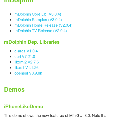
mDolphin Core Lib (V3.0.4)
mDolphin Samples (V3.0.4)
mDolphin Home Release (V2.0.4)
mDolphin TV Release (V2.0.4)
mDolphin Dep. Libraries
c-ares V1.0.4
curl V7.21.0
libxml2 V2.7.6
libxslt V1.1.26
openssl V0.9.8k
Demos
iPhoneLikeDemo
This demo shows the new features of MiniGUI 3.0. Note that