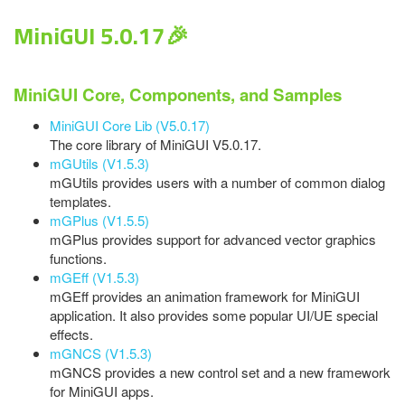
MiniGUI 5.0.17🎉
MiniGUI Core, Components, and Samples
MiniGUI Core Lib (V5.0.17)
The core library of MiniGUI V5.0.17.
mGUtils (V1.5.3)
mGUtils provides users with a number of common dialog
templates.
mGPlus (V1.5.5)
mGPlus provides support for advanced vector graphics
functions.
mGEff (V1.5.3)
mGEff provides an animation framework for MiniGUI
application. It also provides some popular UI/UE special
effects.
mGNCS (V1.5.3)
mGNCS provides a new control set and a new framework
for MiniGUI apps.