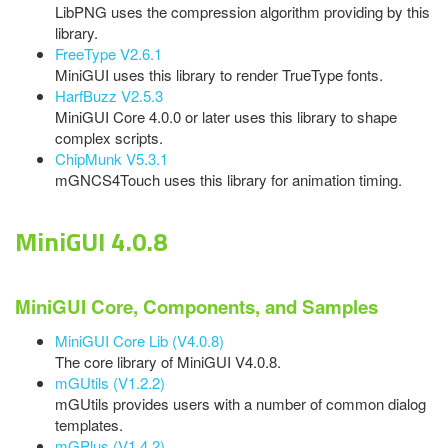
LibPNG uses the compression algorithm providing by this
library.
FreeType V2.6.1
MiniGUI uses this library to render TrueType fonts.
HarfBuzz V2.5.3
MiniGUI Core 4.0.0 or later uses this library to shape
complex scripts.
ChipMunk V5.3.1
mGNCS4Touch uses this library for animation timing.
MiniGUI 4.0.8
MiniGUI Core, Components, and Samples
MiniGUI Core Lib (V4.0.8)
The core library of MiniGUI V4.0.8.
mGUtils (V1.2.2)
mGUtils provides users with a number of common dialog
templates.
mGPlus (V1.4.2)