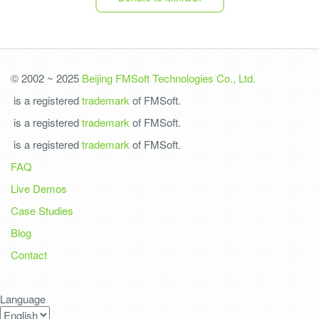
© 2002 ~ 2025
Beijing FMSoft Technologies Co., Ltd.
is a registered
trademark
of FMSoft.
is a registered
trademark
of FMSoft.
is a registered
trademark
of FMSoft.
FAQ
Live Demos
Case Studies
Blog
Contact
Language