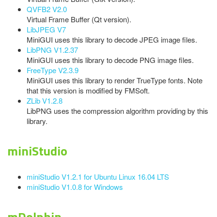
QVFB2 V2.0
Virtual Frame Buffer (Qt version).
LibJPEG V7
MiniGUI uses this library to decode JPEG image files.
LibPNG V1.2.37
MiniGUI uses this library to decode PNG image files.
FreeType V2.3.9
MiniGUI uses this library to render TrueType fonts. Note
that this version is modified by FMSoft.
ZLib V1.2.8
LibPNG uses the compression algorithm providing by this
library.
miniStudio
miniStudio V1.2.1 for Ubuntu Linux 16.04 LTS
miniStudio V1.0.8 for Windows
mDolphin