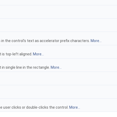
n the control's text as accelerator prefix characters.
More...
 is top-left aligned.
More...
in single line in the rectangle.
More...
user clicks or double-clicks the control.
More...