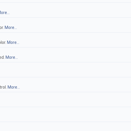
ore...
or.
More...
lor.
More...
ed.
More...
trol.
More...