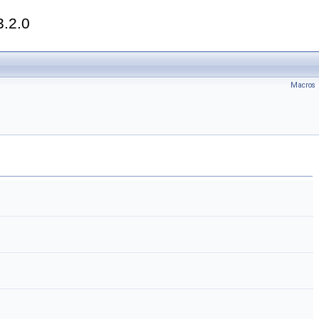
3.2.0
Macros