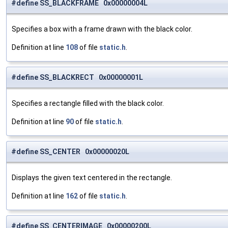
#define SS_BLACKFRAME 0x00000004L
Specifies a box with a frame drawn with the black color.
Definition at line
108
of file
static.h
.
#define SS_BLACKRECT 0x00000001L
Specifies a rectangle filled with the black color.
Definition at line
90
of file
static.h
.
#define SS_CENTER 0x00000020L
Displays the given text centered in the rectangle.
Definition at line
162
of file
static.h
.
#define SS_CENTERIMAGE 0x00000200L