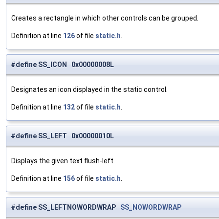
Creates a rectangle in which other controls can be grouped.
Definition at line
126
of file
static.h
.
#define SS_ICON 0x00000008L
Designates an icon displayed in the static control.
Definition at line
132
of file
static.h
.
#define SS_LEFT 0x00000010L
Displays the given text flush-left.
Definition at line
156
of file
static.h
.
#define SS_LEFTNOWORDWRAP
SS_NOWORDWRAP