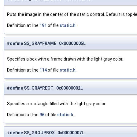
Puts the image in the center of the static control. Default is top-le
Definition at line
191
of file
static.h
.
#define SS_GRAYFRAME 0x00000005L
Specifies a box with a frame drawn with the light gray color.
Definition at line
114
of file
static.h
.
#define SS_GRAYRECT 0x00000002L
Specifies a rectangle filled with the light gray color.
Definition at line
96
of file
static.h
.
#define SS_GROUPBOX 0x00000007L