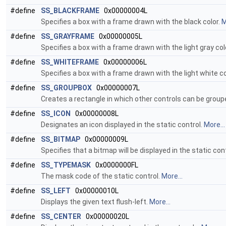
#define
SS_BLACKFRAME
0x00000004L
Specifies a box with a frame drawn with the black color.
M
#define
SS_GRAYFRAME
0x00000005L
Specifies a box with a frame drawn with the light gray col
#define
SS_WHITEFRAME
0x00000006L
Specifies a box with a frame drawn with the light white co
#define
SS_GROUPBOX
0x00000007L
Creates a rectangle in which other controls can be group
#define
SS_ICON
0x00000008L
Designates an icon displayed in the static control.
More...
#define
SS_BITMAP
0x00000009L
Specifies that a bitmap will be displayed in the static con
#define
SS_TYPEMASK
0x0000000FL
The mask code of the static control.
More...
#define
SS_LEFT
0x00000010L
Displays the given text flush-left.
More...
#define
SS_CENTER
0x00000020L