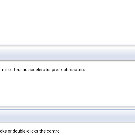
trol's text as accelerator prefix characters.
ks or double-clicks the control.