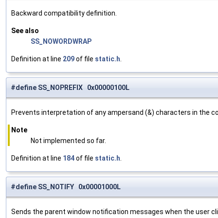
Backward compatibility definition.
See also
SS_NOWORDWRAP
Definition at line
209
of file
static.h
.
#define SS_NOPREFIX 0x00000100L
Prevents interpretation of any ampersand (&) characters in the con
Note
Not implemented so far.
Definition at line
184
of file
static.h
.
#define SS_NOTIFY 0x00001000L
Sends the parent window notification messages when the user clic