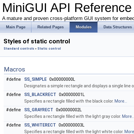
MiniGUI API Reference
A mature and proven cross-platform GUI system for embe
Main Page
Related Pages
Modules
Data Structures
Styles of static control
Standard controls
»
Static control
Macros
#define
SS_SIMPLE
0x00000000L
Designates a simple rectangle and displays a single line of
#define
SS_BLACKRECT
0x00000001L
Specifies a rectangle filled with the black color.
More...
#define
SS_GRAYRECT
0x00000002L
Specifies a rectangle filled with the light gray color.
More..
#define
SS_WHITERECT
0x00000003L
Specifies a rectangle filled with the light white color.
More.