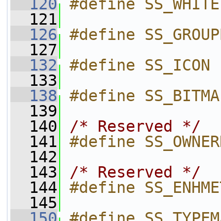
  120
#define SS_WHITE
  121
  126
#define SS_GROUP
  127
  132
#define SS_ICON 
  133
  138
#define SS_BITMA
  139
  140
/* Reserved */
  141
#define SS_OWNER
  142
  143
/* Reserved */
  144
#define SS_ENHME
  145
  150
#define SS_TYPEM