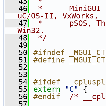
   45
 *
   46
 *      MiniGUI 
uC/OS-II, VxWorks, 
   47
 *      pSOS, Th
Win32.
   48
 */
   49
   50
#ifndef _MGUI_CT
   51
#define _MGUI_CT
   52
   53
   54
#ifdef __cpluspl
   55
extern
"C"
 {
   56
#endif  
/* __cpl
   57