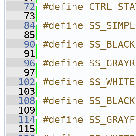
   72
#define CTRL_STA
   73
   84
#define SS_SIMPL
   85
   90
#define SS_BLACK
   91
   96
#define SS_GRAYR
   97
  102
#define SS_WHITE
  103
  108
#define SS_BLACK
  109
  114
#define SS_GRAYF
  115