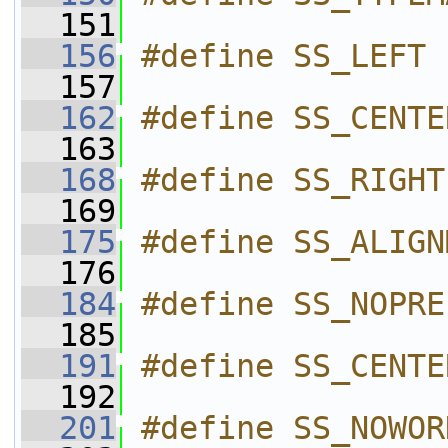
  151
  156
#define SS_LEFT 
  157
  162
#define SS_CENTE
  163
  168
#define SS_RIGHT
  169
  175
#define SS_ALIGN
  176
  184
#define SS_NOPRE
  185
  191
#define SS_CENTE
  192
  201
#define SS_NOWOR