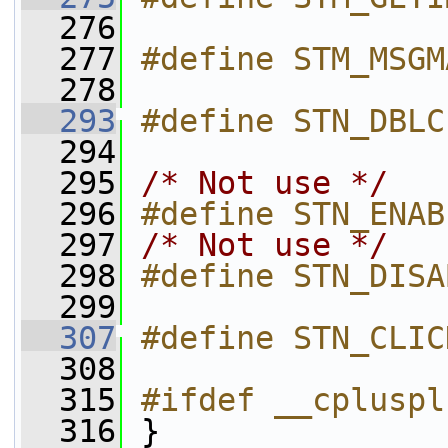
  276
  277
#define STM_MSGM
  278
  293
#define STN_DBLC
  294
  295
/* Not use */
  296
#define STN_ENAB
  297
/* Not use */
  298
#define STN_DISA
  299
  307
#define STN_CLIC
  308
  315
#ifdef __cpluspl
  316
 }