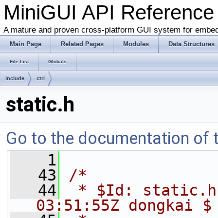
MiniGUI API Reference
A mature and proven cross-platform GUI system for embe
Main Page
Related Pages
Modules
Data Structures
File List
Globals
include
ctrl
static.h
Go to the documentation of th
    1
   43
/*
   44
 * $Id: static.h
03:51:55Z dongkai $