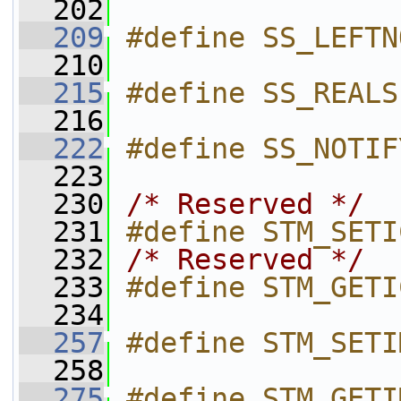
  202
  209
#define SS_LEFTN
  210
  215
#define SS_REALS
  216
  222
#define SS_NOTIF
  223
  230
/* Reserved */
  231
#define STM_SETI
  232
/* Reserved */
  233
#define STM_GETI
  234
  257
#define STM_SETI
  258
  275
#define STM_GETI