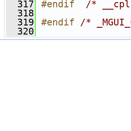
  317
#endif  
/* __cpl
  318
  319
#endif 
/* _MGUI_
  320