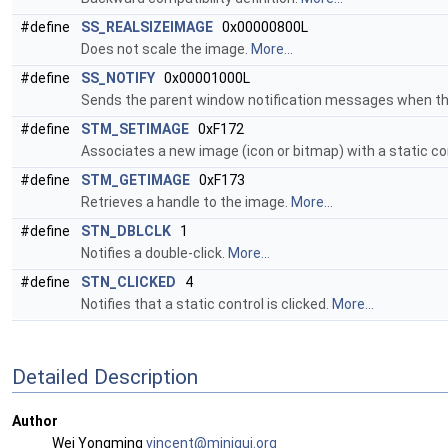
#define
SS_REALSIZEIMAGE
0x00000800L
Does not scale the image.
More...
#define
SS_NOTIFY
0x00001000L
Sends the parent window notification messages when the 
#define
STM_SETIMAGE
0xF172
Associates a new image (icon or bitmap) with a static co
#define
STM_GETIMAGE
0xF173
Retrieves a handle to the image.
More...
#define
STN_DBLCLK
1
Notifies a double-click.
More...
#define
STN_CLICKED
4
Notifies that a static control is clicked.
More...
Detailed Description
Author
Wei Yongming
vince
nt@m
inigu
i.or
g