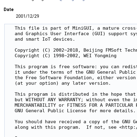
Date
2001/12/29
   This file is part of MiniGUI, a mature cross-
   and Graphics User Interface (GUI) support sys
   and smart IoT devices.

   Copyright (C) 2002~2018, Beijing FMSoft Techn
   Copyright (C) 1998~2002, WEI Yongming

   This program is free software: you can redist
   it under the terms of the GNU General Public 
   the Free Software Foundation, either version 
   (at your option) any later version.

   This program is distributed in the hope that 
   but WITHOUT ANY WARRANTY; without even the im
   MERCHANTABILITY or FITNESS FOR A PARTICULAR P
   GNU General Public License for more details.

   You should have received a copy of the GNU Ge
   along with this program.  If not, see <http:/