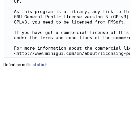
   Or,

   As this program is a library, any link to thi
   GNU General Public License version 3 (GPLv3).
   GPLv3, you need to be licensed from FMSoft.

   If you have got a commercial license of this 
   under the terms and conditions of the commerc
   For more information about the commercial lic
   <http://www.minigui.com/en/about/licensing-p
Definition in file
static.h
.