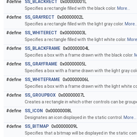
#define
SS_BLACKRECT
0x00000001L
Specifies a rectangle filled with the black color.
More...
#define
SS_GRAYRECT
0x00000002L
Specifies a rectangle filled with the light gray color.
More..
#define
SS_WHITERECT
0x00000003L
Specifies a rectangle filled with the light white color.
More.
#define
SS_BLACKFRAME
0x00000004L
Specifies a box with a frame drawn with the black color.
M
#define
SS_GRAYFRAME
0x00000005L
Specifies a box with a frame drawn with the light gray col
#define
SS_WHITEFRAME
0x00000006L
Specifies a box with a frame drawn with the light white co
#define
SS_GROUPBOX
0x00000007L
Creates a rectangle in which other controls can be group
#define
SS_ICON
0x00000008L
Designates an icon displayed in the static control.
More...
#define
SS_BITMAP
0x00000009L
Specifies that a bitmap will be displayed in the static con