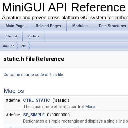
MiniGUI API Reference
A mature and proven cross-platform GUI system for embe
Main Page
Related Pages
Modules
Data Structures
File List
Globals
include
ctrl
static.h File Reference
Go to the source code of this file.
Macros
#define
CTRL_STATIC
("static")
The class name of static control.
More...
#define
SS_SIMPLE
0x00000000L
Designates a simple rectangle and displays a single line of