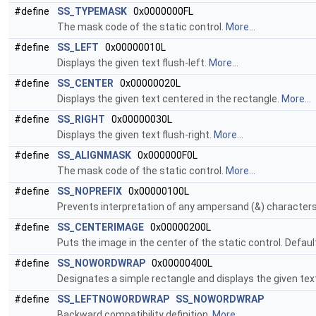
#define
SS_TYPEMASK
0x0000000FL
The mask code of the static control.
More...
#define
SS_LEFT
0x00000010L
Displays the given text flush-left.
More...
#define
SS_CENTER
0x00000020L
Displays the given text centered in the rectangle.
More...
#define
SS_RIGHT
0x00000030L
Displays the given text flush-right.
More...
#define
SS_ALIGNMASK
0x000000F0L
The mask code of the static control.
More...
#define
SS_NOPREFIX
0x00000100L
Prevents interpretation of any ampersand (&) characters i
#define
SS_CENTERIMAGE
0x00000200L
Puts the image in the center of the static control. Default
#define
SS_NOWORDWRAP
0x00000400L
Designates a simple rectangle and displays the given text 
#define
SS_LEFTNOWORDWRAP
SS_NOWORDWRAP
Backward compatibility definition.
More...