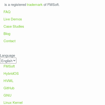
is a registered
trademark
of FMSoft.
FAQ
Live Demos
Case Studies
Blog
Contact
Language
FMSoft
HybridOS
HVML
GitHub
GNU
Linux Kernel