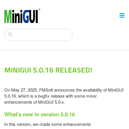
MINIGUI 5.0.16 RELEASED!
On May 27, 2025, FMSoft announces the availability of MiniGUI
5.0.16, which is a bugfix release with some minor
enhancements of MiniGUI 5.0.x.
What's new in version 5.0.16
In this version, we made some enhancements