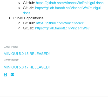
GitHub:
https://github.com/VincentWei/minigui-docs
GitLab:
https://gitlab.fmsoft.cn/VincentWei/minigui-
docs
Public Repositories:
GitHub:
https://github.com/VincentWei/
GitLab:
https://gitlab.fmsoft.cn/VincentWei/
LAST POST
MINIGUI 5.0.15 RELEASED!
NEXT POST
MINIGUI 5.0.17 RELEASED!