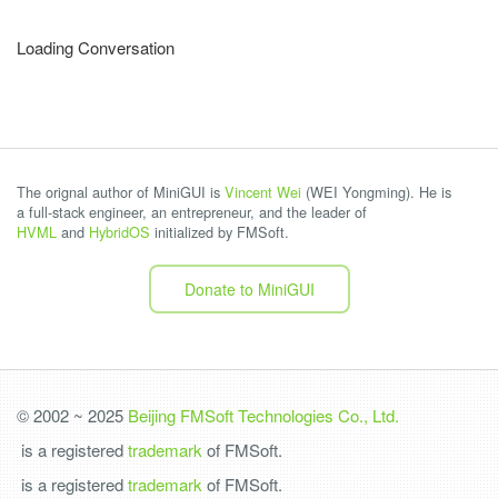
Loading Conversation
The orignal author of MiniGUI is
Vincent Wei
(WEI Yongming). He is
a full-stack engineer, an entrepreneur, and the leader of
HVML
and
HybridOS
initialized by FMSoft.
Donate to MiniGUI
© 2002 ~ 2025
Beijing FMSoft Technologies Co., Ltd.
is a registered
trademark
of FMSoft.
is a registered
trademark
of FMSoft.