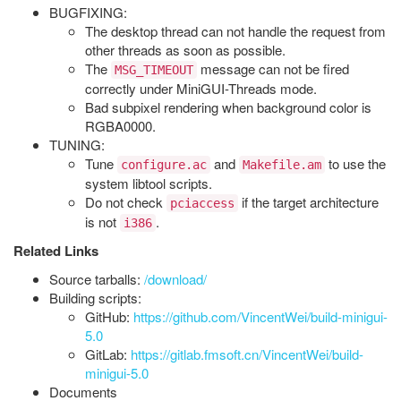
BUGFIXING:
The desktop thread can not handle the request from
other threads as soon as possible.
The
message can not be fired
MSG_TIMEOUT
correctly under MiniGUI-Threads mode.
Bad subpixel rendering when background color is
RGBA0000.
TUNING:
Tune
and
to use the
configure.ac
Makefile.am
system libtool scripts.
Do not check
if the target architecture
pciaccess
is not
.
i386
Related Links
Source tarballs:
/download/
Building scripts:
GitHub:
https://github.com/VincentWei/build-minigui-
5.0
GitLab:
https://gitlab.fmsoft.cn/VincentWei/build-
minigui-5.0
Documents