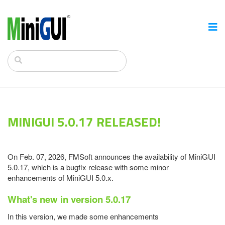
MINIGUI 5.0.17 RELEASED!
On Feb. 07, 2026, FMSoft announces the availability of MiniGUI
5.0.17, which is a bugfix release with some minor
enhancements of MiniGUI 5.0.x.
What's new in version 5.0.17
In this version, we made some enhancements