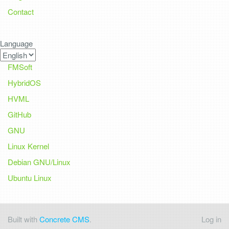
Contact
Language
FMSoft
HybridOS
HVML
GitHub
GNU
Linux Kernel
Debian GNU/Linux
Ubuntu Linux
Built with
Concrete CMS
.
Log in