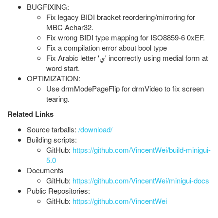
BUGFIXING:
Fix legacy BIDI bracket reordering/mirroring for
MBC Achar32.
Fix wrong BIDI type mapping for ISO8859-6 0xEF.
Fix a compilation error about bool type
Fix Arabic letter 'ي' incorrectly using medial form at
word start.
OPTIMIZATION:
Use drmModePageFlip for drmVideo to fix screen
tearing.
Related Links
Source tarballs:
/download/
Building scripts:
GitHub:
https://github.com/VincentWei/build-minigui-
5.0
Documents
GitHub:
https://github.com/VincentWei/minigui-docs
Public Repositories:
GitHub:
https://github.com/VincentWei