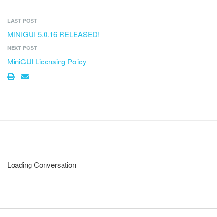
LAST POST
MINIGUI 5.0.16 RELEASED!
NEXT POST
MiniGUI Licensing Policy
Loading Conversation