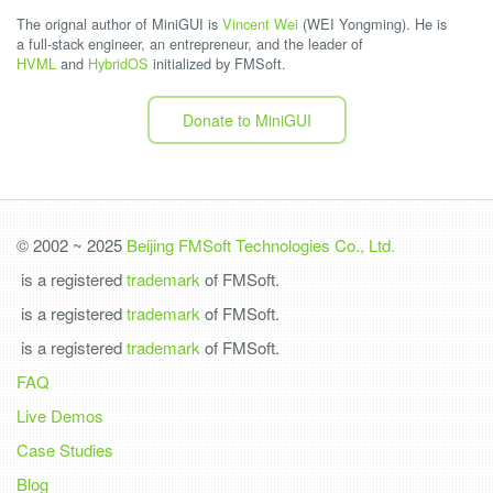
The orignal author of MiniGUI is
Vincent Wei
(WEI Yongming). He is
a full-stack engineer, an entrepreneur, and the leader of
HVML
and
HybridOS
initialized by FMSoft.
Donate to MiniGUI
© 2002 ~ 2025
Beijing FMSoft Technologies Co., Ltd.
is a registered
trademark
of FMSoft.
is a registered
trademark
of FMSoft.
is a registered
trademark
of FMSoft.
FAQ
Live Demos
Case Studies
Blog